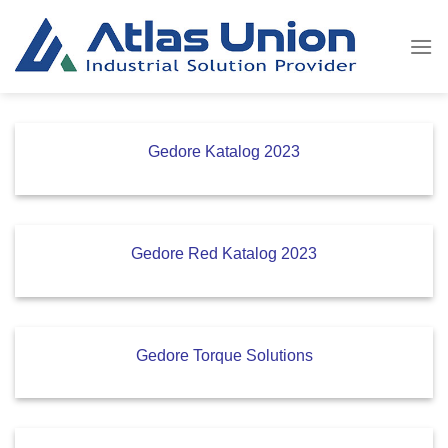
Skip
to
content
Gedore Katalog 2023
Gedore Red Katalog 2023
Gedore Torque Solutions