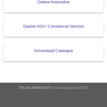
Gedore Automative
Gedore HGV / Commercial Vehicles
Ochsenkopf Catalogue
ATLAS UNION DOO
© Sadržaj zaštićen 2026